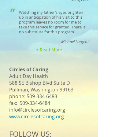
"
Watching my father’s eyes brighten
up in anticipation of his visit to this
program leaves no room for me to
take this service for granted. There is
no substitute for this program.
- Michael Largent
+ Read More
Circles of Caring
Adult Day Health
588 SE Bishop Blvd Suite D
Pullman, Washington 99163
phone:
509-334-6483
fax:
509-334-6484
info@circlesofcaring.org
www.circlesofcaring.org
FOLLOW US: