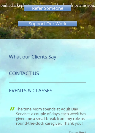
Refer Someone
Support Our Work
What our Clients Say
CONTACT US
EVENTS & CLASSES
"
The time Mom spends at Adult Day
Services a couple of days each week has
given me a small break from my role as
round-the-clock caregiver. Thank you!
- Doug Park