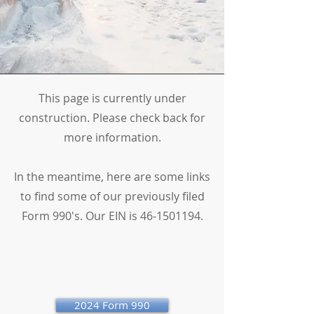
This page is currently under
construction. Please check back for
more information.
In the meantime, here are some links
to find some of our previously filed
Form 990's. Our EIN is
46-1501194
.
2024 Form 990