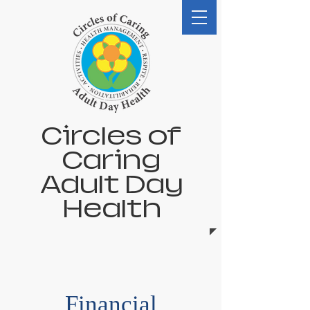
Circles of
Caring
Adult Day
Health
Financial