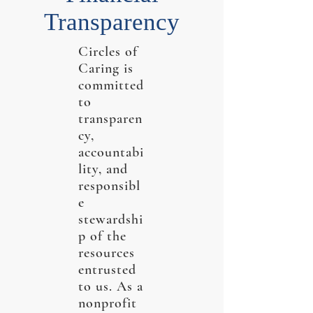
Transparency
Circles of
Caring is
committed
to
transparen
cy,
accountabi
lity, and
responsibl
e
stewardshi
p of the
resources
entrusted
to us. As a
nonprofit