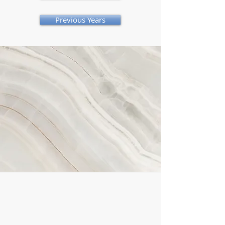
Previous Years