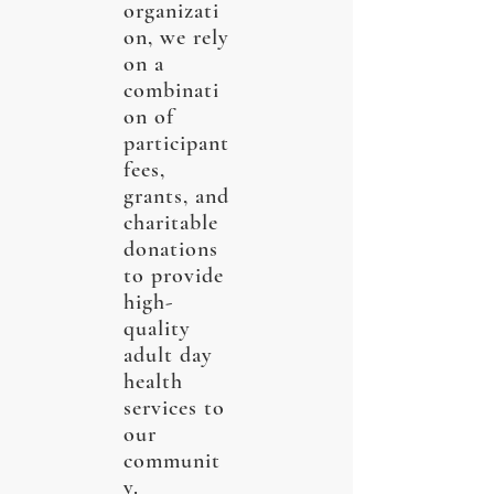
organizati
on, we rely
on a
combinati
on of
participant
fees,
grants, and
charitable
donations
to provide
high-
quality
adult day
health
services to
our
communit
y.