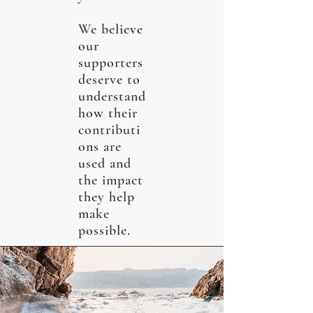
We believe
our
supporters
deserve to
understand
how their
contributi
ons are
used and
the impact
they help
make
possible.