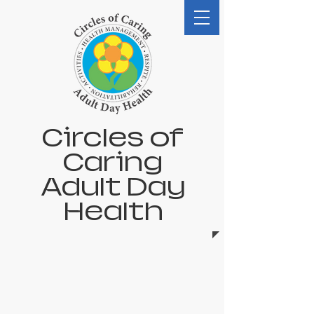
Circles of
Caring
Adult Day
Health