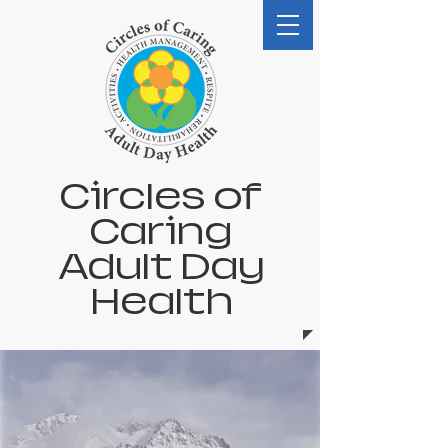
Circles of
Caring
Adult Day
Health