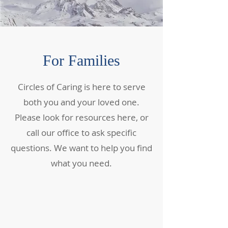
For Families
Circles of Caring is here to serve
both you and your loved one.
Please look for resources here, or
call our office to ask specific
questions. We want to help you find
what you need.